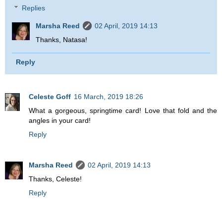
Replies
Marsha Reed
02 April, 2019 14:13
Thanks, Natasa!
Reply
Celeste Goff
16 March, 2019 18:26
What a gorgeous, springtime card! Love that fold and the
angles in your card!
Reply
Marsha Reed
02 April, 2019 14:13
Thanks, Celeste!
Reply