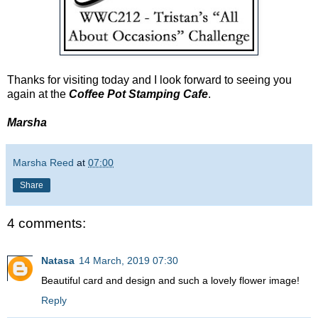
Thanks for visiting today and I look forward to seeing you
again at the
Coffee Pot Stamping Cafe
.
Marsha
Marsha Reed
at
07:00
Share
4 comments:
Natasa
14 March, 2019 07:30
Beautiful card and design and such a lovely flower image!
Reply