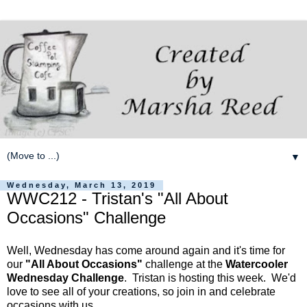
▼
Wednesday, March 13, 2019
WWC212 - Tristan's "All About
Occasions" Challenge
Well, Wednesday has come around again and it's time for
our
"All About Occasions"
challenge at the
Watercooler
Wednesday Challenge
. Tristan is hosting this week. We'd
love to see all of your creations, so join in and celebrate
occasions with us.