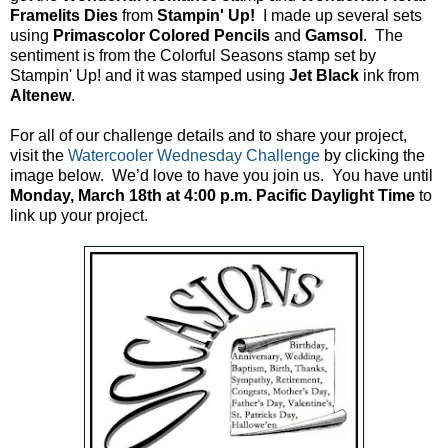
Framelits Dies
from
Stampin' Up!
I made up several sets
using
Primascolor Colored Pencils
and
Gamsol
. The
sentiment is from the Colorful Seasons stamp set by
Stampin' Up! and it was stamped using
Jet Black
ink from
Altenew
.
For all of our challenge details and to share your project,
visit the
Watercooler Wednesday Challenge
by clicking the
image below. We’d love to have you join us. You have until
Monday, March 18th at 4:00 p.m. Pacific Daylight Time
to
link up your project.