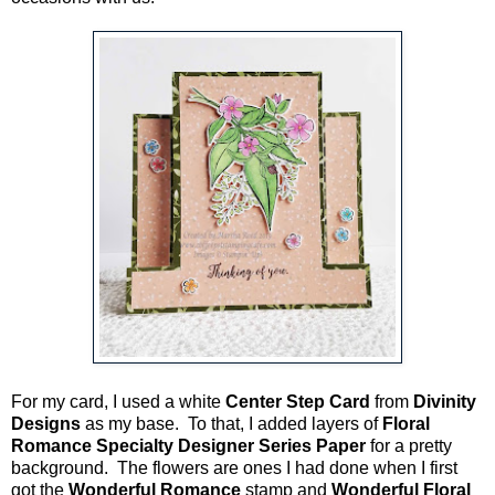
For my card, I used a white
Center Step Card
from
Divinity
Designs
as my base. To that, I added layers of
Floral
Romance Specialty Designer Series Paper
for a pretty
background. The flowers are ones I had done when I first
got the
Wonderful Romance
stamp and
Wonderful Floral