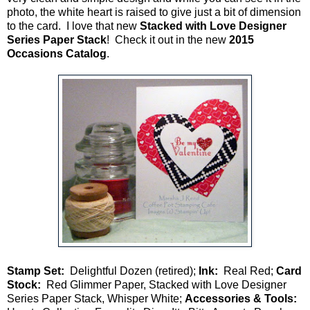
photo, the white heart is raised to give just a bit of dimension
to the card. I love that new
Stacked with
Love Designer
Series Paper Stack
! Check it out in the new
2015
Occasions Catalog
.
Stamp Set:
Delightful Dozen (retired);
Ink:
Real Red;
Card
Stock:
Red Glimmer Paper, Stacked with Love Designer
Series Paper Stack, Whisper White;
Accessories & Tools: