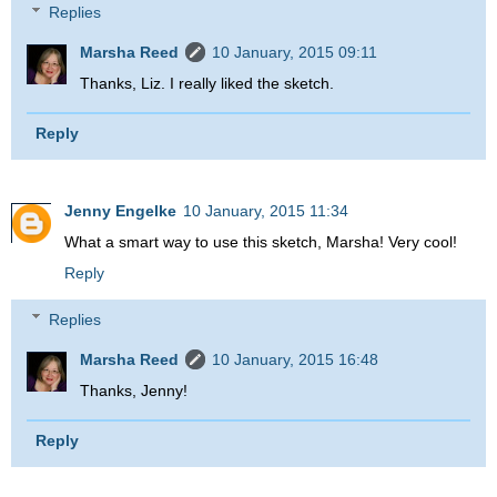
Replies
Marsha Reed
10 January, 2015 09:11
Thanks, Liz. I really liked the sketch.
Reply
Jenny Engelke
10 January, 2015 11:34
What a smart way to use this sketch, Marsha! Very cool!
Reply
Replies
Marsha Reed
10 January, 2015 16:48
Thanks, Jenny!
Reply