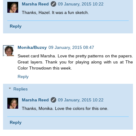
Marsha Reed
09 January, 2015 10:22
Thanks, Hazel. It was a fun sketch.
Reply
Monika/Buzsy
09 January, 2015 08:47
Sweet card Marsha. Love the pretty patterns on the papers.
Great layers. Thank you for playing along with us at The
Color Throwdown this week.
Reply
Replies
Marsha Reed
09 January, 2015 10:22
Thanks, Monika. Love the colors for this one.
Reply