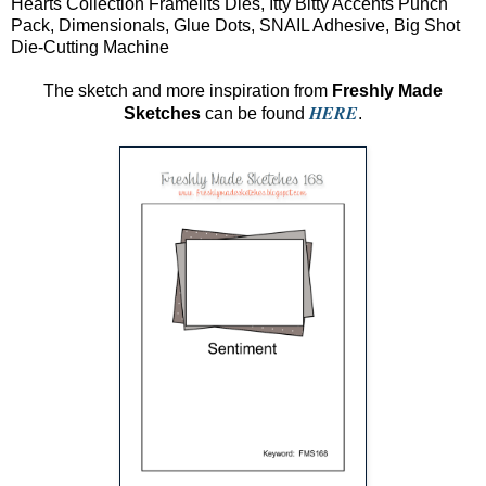
Hearts Collection Framelits Dies, Itty Bitty Accents Punch
Pack, Dimensionals, Glue Dots, SNAIL Adhesive, Big Shot
Die-Cutting Machine
The sketch and more inspiration from
Freshly Made
HERE
Sketches
can be found
.