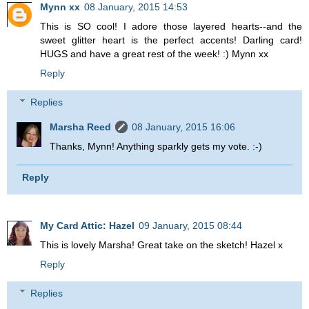
Mynn xx
08 January, 2015 14:53
This is SO cool! I adore those layered hearts--and the
sweet glitter heart is the perfect accents! Darling card!
HUGS and have a great rest of the week! :) Mynn xx
Reply
Replies
Marsha Reed
08 January, 2015 16:06
Thanks, Mynn! Anything sparkly gets my vote. :-)
Reply
My Card Attic: Hazel
09 January, 2015 08:44
This is lovely Marsha! Great take on the sketch! Hazel x
Reply
Replies