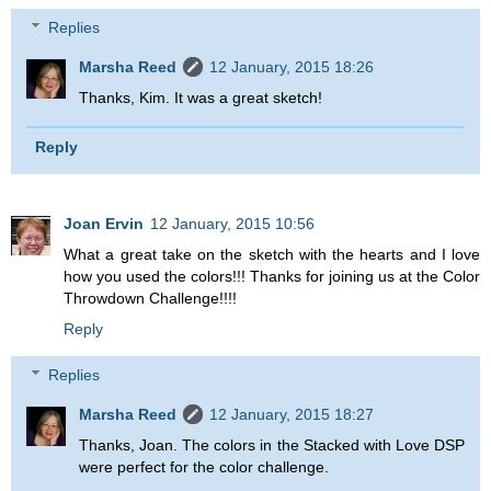
Replies
Marsha Reed
12 January, 2015 18:26
Thanks, Kim. It was a great sketch!
Reply
Joan Ervin
12 January, 2015 10:56
What a great take on the sketch with the hearts and I love
how you used the colors!!! Thanks for joining us at the Color
Throwdown Challenge!!!!
Reply
Replies
Marsha Reed
12 January, 2015 18:27
Thanks, Joan. The colors in the Stacked with Love DSP
were perfect for the color challenge.