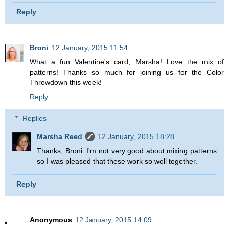
Reply
Broni
12 January, 2015 11:54
What a fun Valentine's card, Marsha! Love the mix of
patterns! Thanks so much for joining us for the Color
Throwdown this week!
Reply
Replies
Marsha Reed
12 January, 2015 18:28
Thanks, Broni. I'm not very good about mixing patterns
so I was pleased that these work so well together.
Reply
Anonymous
12 January, 2015 14:09