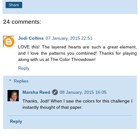
Share
24 comments:
Jodi Collins
07 January, 2015 22:51
LOVE this! The layered hearts are such a great element,
and I love the patterns you combined! Thanks for playing
along with us at The Color Throwdown!
Reply
Replies
Marsha Reed
08 January, 2015 16:05
Thanks, Jodi! When I saw the colors for this challenge I
instantly thought of that paper.
Reply