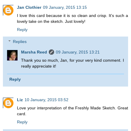
Jan Clothier
09 January, 2015 13:15
I love this card because it is so clean and crisp. It's such a
lovely take on the sketch. Just lovely!
Reply
Replies
Marsha Reed
09 January, 2015 13:21
Thank you so much, Jan, for your very kind comment. I
really appreciate it!
Reply
Liz
10 January, 2015 03:52
Love your interpretation of the Freshly Made Sketch. Great
card.
Reply