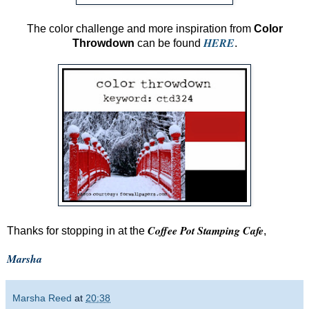
The color challenge and more inspiration from
Color
HERE
Throwdown
can be found
.
Coffee Pot Stamping Cafe
Thanks for stopping in at the
,
Marsha
Marsha Reed
at
20:38