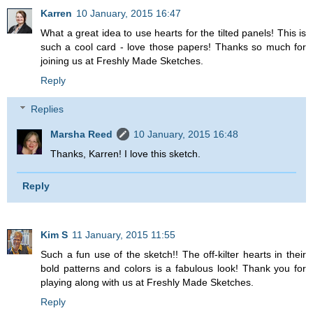
Karren
10 January, 2015 16:47
What a great idea to use hearts for the tilted panels! This is
such a cool card - love those papers! Thanks so much for
joining us at Freshly Made Sketches.
Reply
Replies
Marsha Reed
10 January, 2015 16:48
Thanks, Karren! I love this sketch.
Reply
Kim S
11 January, 2015 11:55
Such a fun use of the sketch!! The off-kilter hearts in their
bold patterns and colors is a fabulous look! Thank you for
playing along with us at Freshly Made Sketches.
Reply