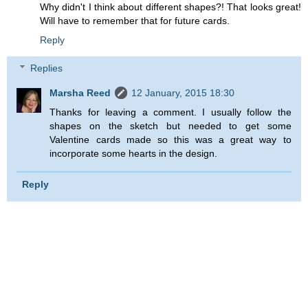
Why didn't I think about different shapes?! That looks great!
Will have to remember that for future cards.
Reply
Replies
Marsha Reed
12 January, 2015 18:30
Thanks for leaving a comment. I usually follow the
shapes on the sketch but needed to get some
Valentine cards made so this was a great way to
incorporate some hearts in the design.
Reply