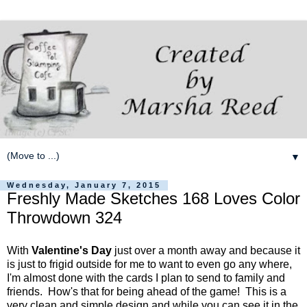
▼
Wednesday, January 7, 2015
Freshly Made Sketches 168 Loves Color
Throwdown 324
With
Valentine's Day
just over a month away and because it
is just to frigid outside for me to want to even go any where,
I'm almost done with the cards I plan to send to family and
friends. How's that for being ahead of the game! This is a
very clean and simple design and while you can see it in the